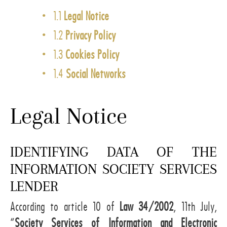
1.1
Legal Notice
1.2
Privacy Policy
1.3
Cookies Policy
1.4
Social Networks
Legal Notice
IDENTIFYING DATA OF THE
INFORMATION SOCIETY SERVICES
LENDER
According to article 10 of
Law 34/2002
, 11th July,
“
Society Services of Information and Electronic