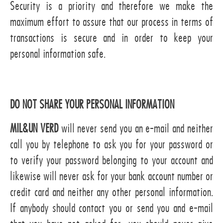
Security is a priority and therefore we make the
maximum effort to assure that our process in terms of
transactions is secure and in order to keep your
personal information safe.
DO NOT SHARE YOUR PERSONAL INFORMATION
MIL&UN VERD
will never send you an e-mail and neither
call you by telephone to ask you for your password or
to verify your password belonging to your account and
likewise will never ask for your bank account number or
credit card and neither any other personal information.
If anybody should contact you or send you and e-mail