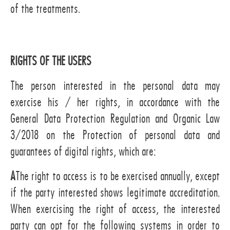
of the treatments.
RIGHTS OF THE USERS
The person interested in the personal data may
exercise his / her rights, in accordance with the
General Data Protection Regulation and Organic Law
3/2018 on the Protection of personal data and
guarantees of digital rights, which are:
A
The right to access is to be exercised annually, except
if the party interested shows legitimate accreditation.
When exercising the right of access, the interested
party can opt for the following systems in order to