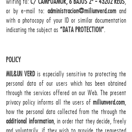
writing to:
C/ CAMPOAMOR, 6 BAJOS 2ª - 43202 REUS
,
or by e-mail to:
administracion@miliunverd.com
and
with a photocopy of your ID or similar documentation
indicating the subject as
“DATA PROTECTION”
.
POLICY
MIL&UN VERD
is especially sensitive to protecting the
personal data of our users which has been obtained
through the services offered on our Web. The present
privacy policy informs all the users of
miliunverd.com
,
how the personal data collected from the through the
additional information
, in order that they decide, freely
and voluntarily, if they wish to provide the requested