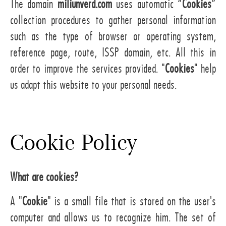
The domain
miliunverd.com
uses automatic “
Cookies
”
collection procedures to gather personal information
such as the type of browser or operating system,
reference page, route, ISSP domain, etc. All this in
order to improve the services provided. "
Cookies
" help
us adapt this website to your personal needs.
Cookie Policy
What are cookies?
A "
Cookie
" is a small file that is stored on the user's
computer and allows us to recognize him. The set of