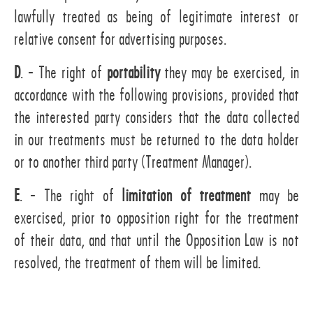
lawfully treated as being of legitimate interest or
relative consent for advertising purposes.
D
. - The right of
portability
they may be exercised, in
accordance with the following provisions, provided that
the interested party considers that the data collected
in our treatments must be returned to the data holder
or to another third party (Treatment Manager).
E
. - The right of
limitation of treatment
may be
exercised, prior to opposition right for the treatment
of their data, and that until the Opposition Law is not
resolved, the treatment of them will be limited.