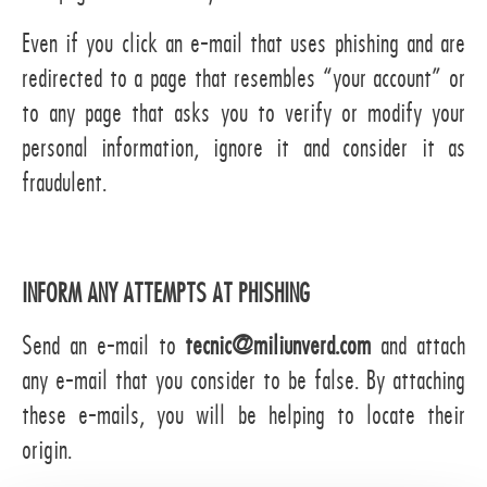
Even if you click an e-mail that uses phishing and are
redirected to a page that resembles “your account” or
to any page that asks you to verify or modify your
personal information, ignore it and consider it as
fraudulent.
INFORM ANY ATTEMPTS AT PHISHING
Send an e-mail to
tecnic@miliunverd.com
and attach
any e-mail that you consider to be false. By attaching
these e-mails, you will be helping to locate their
origin.