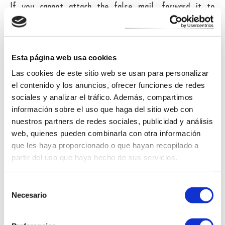
If you cannot attach the false mail, forward it to
administracion@miliunverd.com
and include as much
information as possible about it.
Esta página web usa cookies
BUYER INFORMATION ON THE PLATFORM OF CONFLICT E-
Las cookies de este sitio web se usan para personalizar
commerce.
el contenido y los anuncios, ofrecer funciones de redes
sociales y analizar el tráfico. Además, compartimos
The purchaser of products on this site, the existence
información sobre el uso que haga del sitio web con
of a platform for resolving disputes are reported
nuestros partners de redes sociales, publicidad y análisis
web, quienes pueden combinarla con otra información
online.
que les haya proporcionado o que hayan recopilado a
partir del uso que haya hecho de sus servicios.
In accordance with Article 14.1 of
Regulation (EU)
524/2013
:
S
Necesario
e
l
e
The European Commission provides a platform for