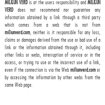
MIL&UN VERD
is at the users responsibility and
MIL&UN
VERD
does not recommend nor guarantee any
information obtained by a link through a third party
which comes from a web that is not from
miliunverd.com
, neither is it responsible for any loss,
claims or damages derived from the use or bad use of a
link or the information obtained through it, including
other links or webs, interruption of service or in the
access, or trying to use or the incorrect use of a link,
even if the connection is via the Web
miliunverd.com
or
by accessing the information by other webs from the
same Web page.