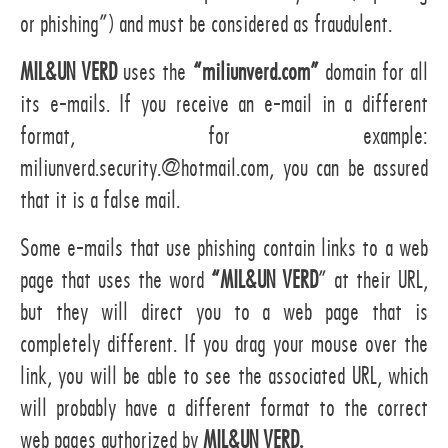
or phishing”) and must be considered as fraudulent.
MIL&UN VERD
uses the
“miliunverd.com”
domain for all
its e-mails. If you receive an e-mail in a different
format, for example:
miliunverd.security.@hotmail.com, you can be assured
that it is a false mail.
Some e-mails that use phishing contain links to a web
page that uses the word
“MIL&UN VERD
” at their URL,
but they will direct you to a web page that is
completely different. If you drag your mouse over the
link, you will be able to see the associated URL, which
will probably have a different format to the correct
web pages authorized by
MIL&UN VERD.