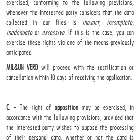
exercised, conforming to the following previsions,
whenever the interested party considers that the data
collected in our files is
inexact
,
incomplete
,
inadequate
or
excessive
. If this is the case, you can
exercise these rights via one of the means previously
anticipated.
MIL&UN VERD
will proceed with the rectification or
cancellation within 10 days of receiving the application.
C
. - The right of
opposition
may be exercised, in
accordance with the following provisions, provided that
the interested party wishes to oppose the processing
of their personal data, whether or not the data is