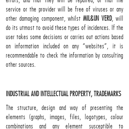
errors, and that they will be repaired, or that the
service or the provider will be free of viruses or any
other damaging component, whilst
MIL&UN VERD
, will
do its utmost to avoid these types of incidences. If the
user takes some decisions or carries out actions based
on information included on any “websites”, it is
recommendable to check the information by consulting
other sources.
INDUSTRIAL AND INTELLECTUAL PROPERTY, TRADEMARKS
The structure, design and way of presenting the
elements (graphs, images, files, logotypes, colour
combinations and any element susceptible to