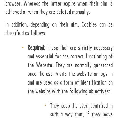
browser. Whereas the latter expire when their aim is
achieved or when they are deleted manually.
In addition, depending on their aim, Cookies can be
classified as follows:
Required:
those that are strictly necessary
and essential for the correct functioning of
the Website. They are normally generated
once the user visits the website or logs in
and are used as a form of identification on
the website with the following objectives:
They keep the user identified in
such a way that, if they leave