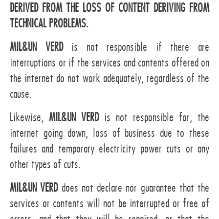
DERIVED FROM THE LOSS OF CONTENT DERIVING FROM
TECHNICAL PROBLEMS.
MIL&UN VERD
is not responsible if there are
interruptions or if the services and contents offered on
the internet do not work adequately, regardless of the
cause.
Likewise,
MIL&UN VERD
is not responsible for, the
internet going down, loss of business due to these
failures and temporary electricity power cuts or any
other types of cuts.
MIL&UN VERD
does not declare nor guarantee that the
services or contents will not be interrupted or free of