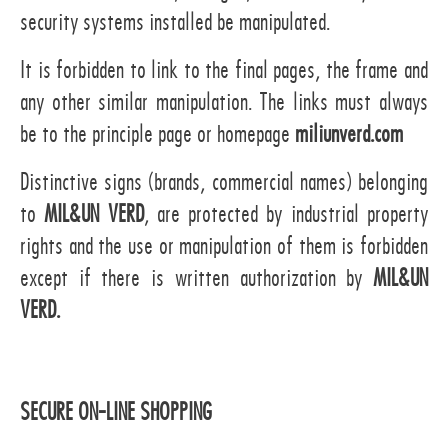
security systems installed be manipulated.
It is forbidden to link to the final pages, the frame and
any other similar manipulation. The links must always
be to the principle page or homepage
miliunverd.com
Distinctive signs (brands, commercial names) belonging
to
MIL&UN VERD
, are protected by industrial property
rights and the use or manipulation of them is forbidden
except if there is written authorization by
MIL&UN
VERD.
SECURE ON-LINE SHOPPING