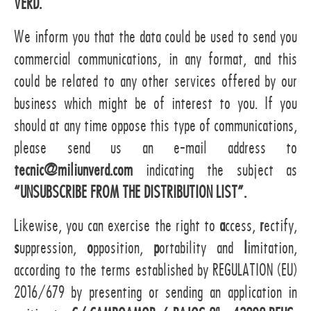
VERD.
We inform you that the data could be used to send you
commercial communications, in any format, and this
could be related to any other services offered by our
business which might be of interest to you. If you
should at any time oppose this type of communications,
please send us an e-mail address to
tecnic@miliunverd.com
indicating the subject as
“UNSUBSCRIBE FROM THE DISTRIBUTION LIST”.
Likewise, you can exercise the right to
a
ccess,
r
ectify,
s
uppression,
o
pposition,
p
ortability and
l
imitation,
according to the terms established by REGULATION (EU)
2016/679 by presenting or sending an application in