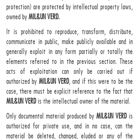
protection) are protected by intellectual property laws,
owned by
MIL&UN VERD.
It is prohibited to reproduce, transform, distribute,
communicate in public, make publicly available and in
generally exploit in any form partially or totally the
elements referred to in the previous section. These
acts of exploitation can only be carried out if
authorized by
MIL&UN VERD
, and if this were to be the
case, there must be explicit reference to the fact that
MIL&UN VERD
is the intellectual owner of the material.
Only documental material produced by
MIL&UN VERD
is
authorized for private use, and in no case, can the
material be deleted, changed, eluded or any of the