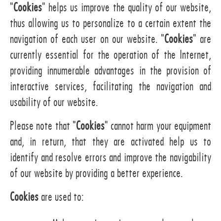
"
Cookies
" helps us improve the quality of our website,
thus allowing us to personalize to a certain extent the
navigation of each user on our website. "
Cookies
" are
currently essential for the operation of the Internet,
providing innumerable advantages in the provision of
interactive services, facilitating the navigation and
usability of our website.
Please note that "
Cookies
" cannot harm your equipment
and, in return, that they are activated help us to
identify and resolve errors and improve the navigability
of our website by providing a better experience.
Cookies
are used to: