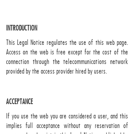
INTRODUCTION
This Legal Notice regulates the use of this web page.
Access on the web is free except for the cost of the
connection through the telecommunications network
provided by the access provider hired by users.
ACCEPTANCE
If you use the web you are considered a user, and this
implies full acceptance without any reservation of