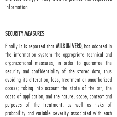
information
SECURITY MEASURES
Finally it is reported that
MIL&UN VERD,
has adopted in
the information system the appropriate technical and
organizational measures, in order to guarantee the
security and confidentiality of the stored data, thus
avoiding its alteration, loss, treatment or unauthorized
access; taking into account the state of the art, the
costs of application, and the nature, scope, context and
purposes of the treatment, as well as risks of
probability and variable severity associated with each