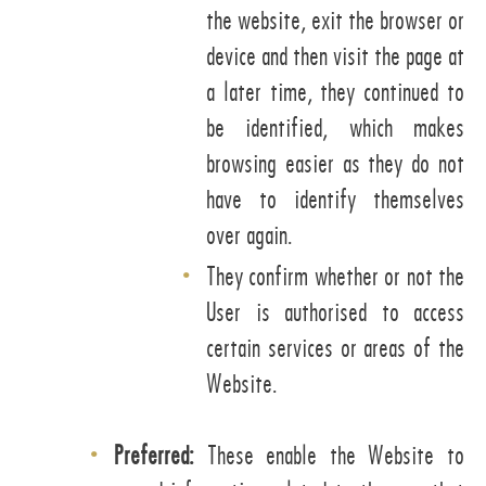
the website, exit the browser or
device and then visit the page at
a later time, they continued to
be identified, which makes
browsing easier as they do not
have to identify themselves
over again.
They confirm whether or not the
User is authorised to access
certain services or areas of the
Website.
Preferred:
These enable the Website to