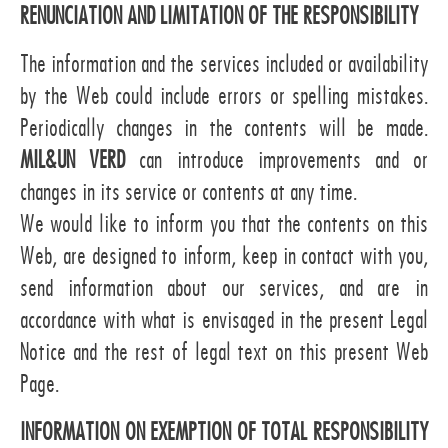
RENUNCIATION AND LIMITATION OF THE RESPONSIBILITY
The information and the services included or availability
by the Web could include errors or spelling mistakes.
Periodically changes in the contents will be made.
MIL&UN VERD
can introduce improvements and or
changes in its service or contents at any time.
We would like to inform you that the contents on this
Web, are designed to inform, keep in contact with you,
send information about our services, and are in
accordance with what is envisaged in the present Legal
Notice and the rest of legal text on this present Web
Page.
INFORMATION ON EXEMPTION OF TOTAL RESPONSIBILITY