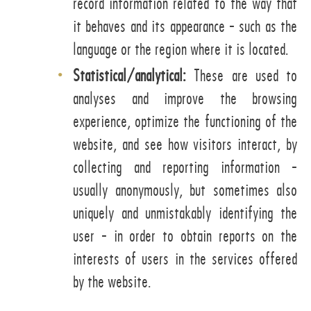
record information related to the way that
it behaves and its appearance - such as the
language or the region where it is located.
Statistical/analytical:
These are used to
analyses and improve the browsing
experience, optimize the functioning of the
website, and see how visitors interact, by
collecting and reporting information -
usually anonymously, but sometimes also
uniquely and unmistakably identifying the
user - in order to obtain reports on the
interests of users in the services offered
by the website.