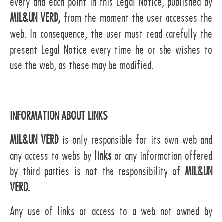
every and each point in this Legal Notice, published by
MIL&UN VERD,
from the moment the user accesses the
web. In consequence, the user must read carefully the
present Legal Notice every time he or she wishes to
use the web, as these may be modified.
INFORMATION ABOUT LINKS
MIL&UN VERD
is only responsible for its own web and
any access to webs by
links
or any information offered
by third parties is not the responsibility of
MIL&UN
VERD.
Any use of links or access to a web not owned by