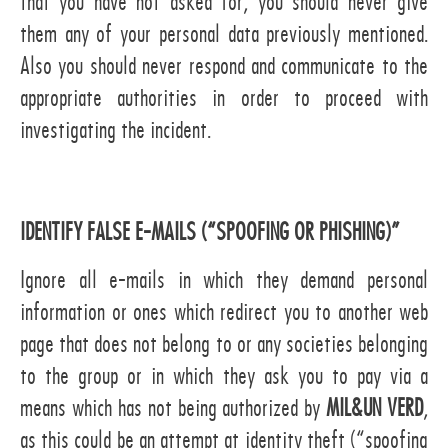
that you have not asked for, you should never give
them any of your personal data previously mentioned.
Also you should never respond and communicate to the
appropriate authorities in order to proceed with
investigating the incident.
IDENTIFY FALSE E-MAILS (“SPOOFING OR PHISHING)”
Ignore all e-mails in which they demand personal
information or ones which redirect you to another web
page that does not belong to or any societies belonging
to the group or in which they ask you to pay via a
means which has not being authorized by
MIL&UN VERD
,
as this could be an attempt at identity theft (“spoofing