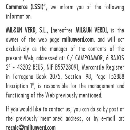
Commerce (LSSI)
”
,
we inform you of the following
information.
MIL&UN VERD, S.L., [
hereafter
MIL&UN VERD],
is the
owner of the web page
miliunverd.com
, and will act
exclusively as the manager of the contents of the
present Web, addressed at: C/ CAMPOAMOR, 6 BAJOS
2ª - 43202 REUS, NIF B55728091, Mercantile Register
in Tarragona Book 3075, Section 198, Page T52888
Inscription 1ª, is responsible for the management and
functioning of the Web previously mentioned.
If you would like to contact us, you can do so by post at
the previously mentioned address, or by
e-mail at:
tecnic@miliunverd.com