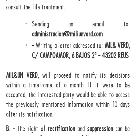
consult the file treatment:
Sending an email to:
administracion@miliunverd.com
- Writing a letter addressed to:
MIL& VERD,
C/ CAMPOAMOR, 6 BAJOS 2ª - 43202 REUS
MIL&UN VERD,
will proceed to notify its decisions
within a timeframe of a month. If it were to be
accepted, the interested party would be able to access
the previously mentioned information within 10 days
after its notification.
B
. - The right of
rectification
and
suppression
can be