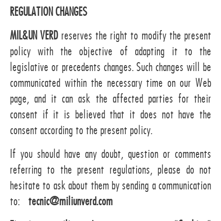
REGULATION CHANGES
MIL&UN VERD
reserves the right to modify the present
policy with the objective of adapting it to the
legislative or precedents changes. Such changes will be
communicated within the necessary time on our Web
page, and it can ask the affected parties for their
consent if it is believed that it does not have the
consent according to the present policy.
If you should have any doubt, question or comments
referring to the present regulations, please do not
hesitate to ask about them by sending a communication
to:
tecnic@miliunverd.com