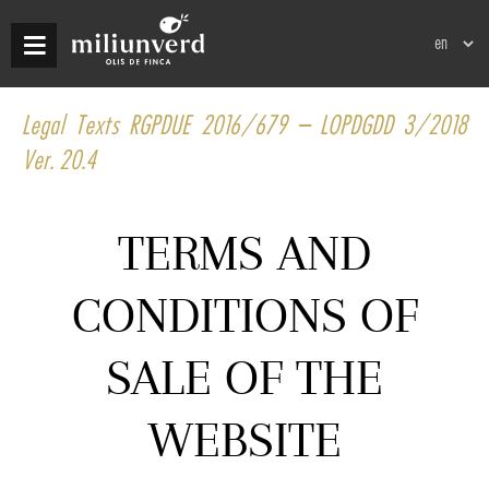
Skip
Select
to
your
main
language
content
Legal Texts RGPDUE 2016/679 – LOPDGDD 3/2018
Ver. 20.4
TERMS AND
CONDITIONS OF
SALE OF THE
WEBSITE