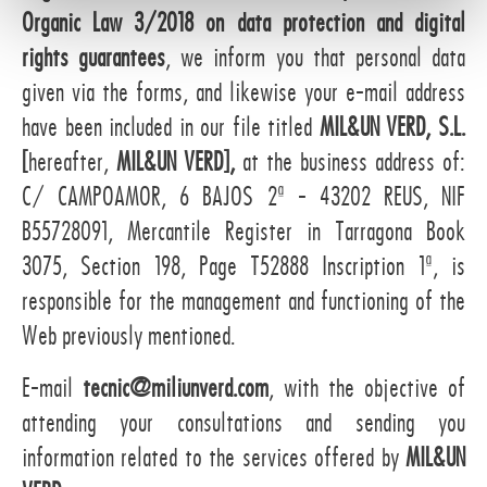
Organic Law 3/2018 on data protection and digital
t
o
rights guarantees
, we inform you that personal data
given via the forms, and likewise your e-mail address
have been included in our file titled
MIL&UN VERD, S.L.
[
hereafter,
MIL&UN VERD],
at the business address of:
C/ CAMPOAMOR, 6 BAJOS 2ª - 43202 REUS, NIF
B55728091, Mercantile Register in Tarragona Book
3075, Section 198, Page T52888 Inscription 1ª, is
responsible for the management and functioning of the
Web previously mentioned.
E-mail
tecnic@miliunverd.com
, with the objective of
attending your consultations and sending you
information related to the services offered by
MIL&UN