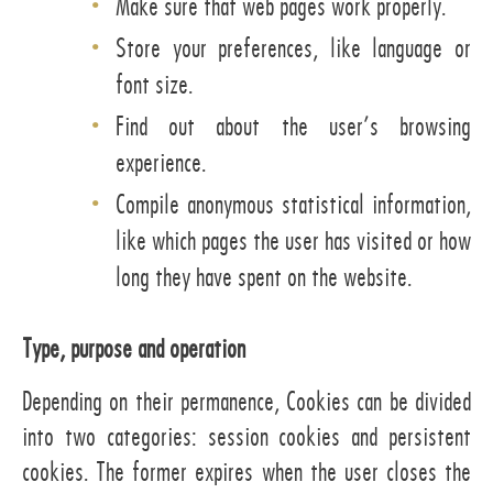
Make sure that web pages work properly.
Store your preferences, like language or
font size.
Find out about the user’s browsing
experience.
Compile anonymous statistical information,
like which pages the user has visited or how
long they have spent on the website.
Type, purpose and operation
Depending on their permanence, Cookies can be divided
into two categories: session cookies and persistent
cookies. The former expires when the user closes the